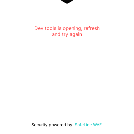
Dev tools is opening, refresh
and try again
Security powered by
SafeLine WAF