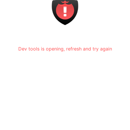
Dev tools is opening, refresh and try again