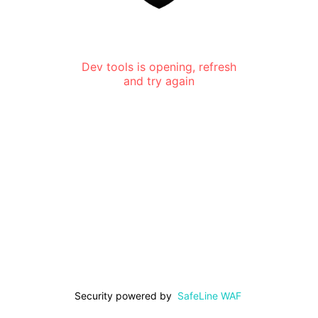
Dev tools is opening, refresh
and try again
Security powered by
SafeLine WAF