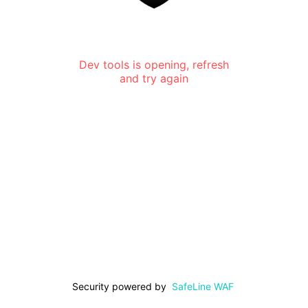
Dev tools is opening, refresh
and try again
Security powered by
SafeLine WAF