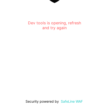
Dev tools is opening, refresh
and try again
Security powered by
SafeLine WAF