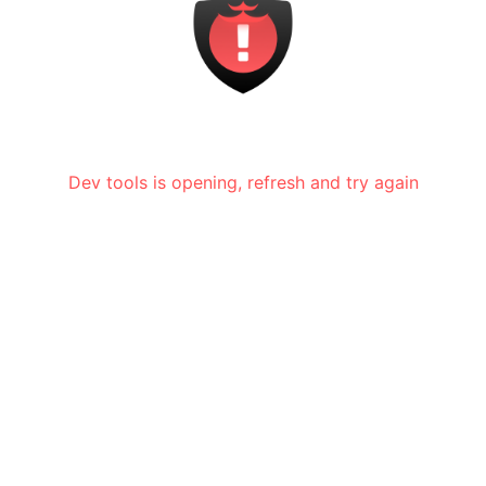
Dev tools is opening, refresh and try again