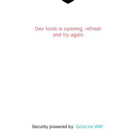
Dev tools is opening, refresh
and try again
Security powered by
SafeLine WAF