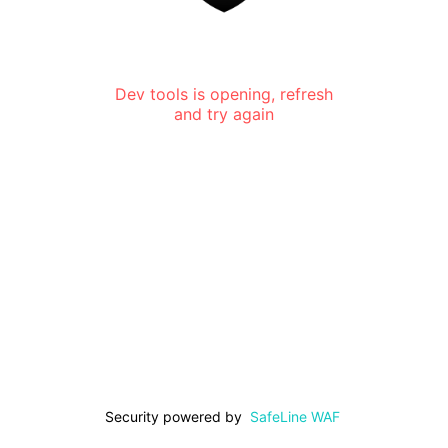
Dev tools is opening, refresh
and try again
Security powered by
SafeLine WAF