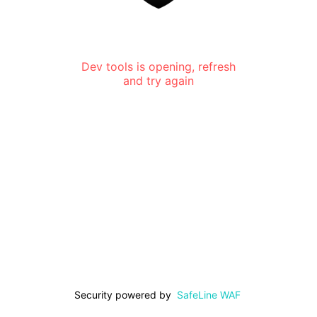
Dev tools is opening, refresh
and try again
Security powered by
SafeLine WAF