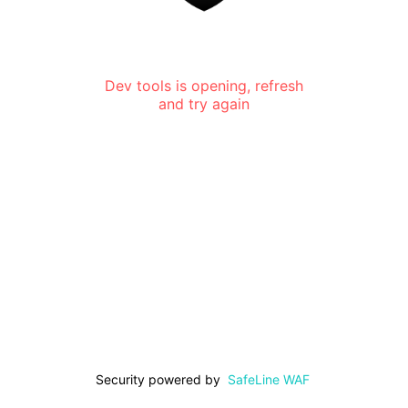
Dev tools is opening, refresh
and try again
Security powered by
SafeLine WAF