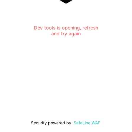
Dev tools is opening, refresh
and try again
Security powered by
SafeLine WAF