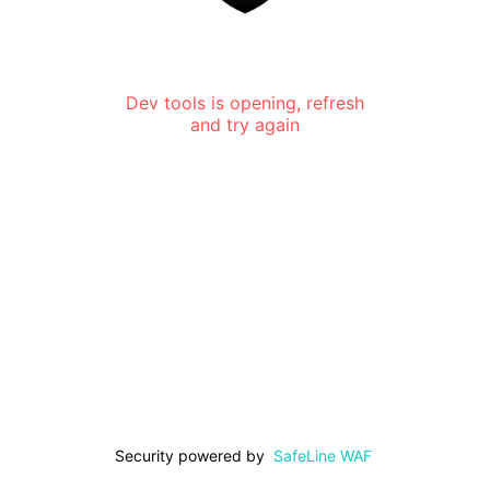
Dev tools is opening, refresh
and try again
Security powered by
SafeLine WAF