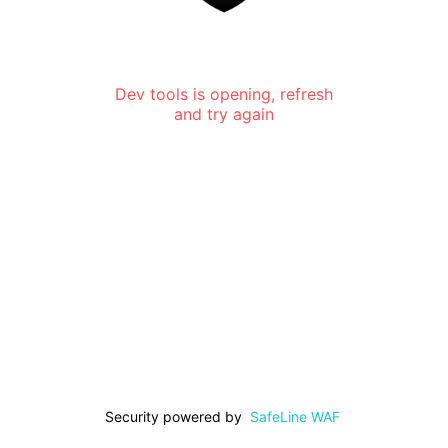
Dev tools is opening, refresh
and try again
Security powered by
SafeLine WAF