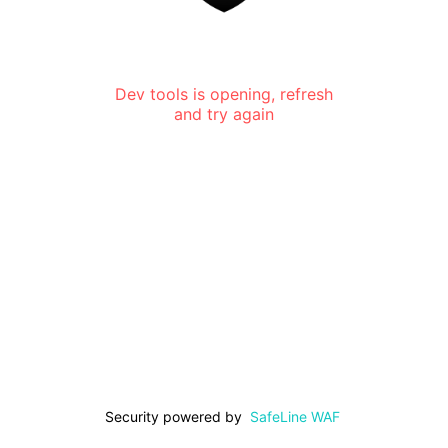
Dev tools is opening, refresh
and try again
Security powered by
SafeLine WAF