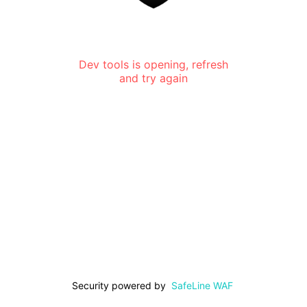
Dev tools is opening, refresh
and try again
Security powered by
SafeLine WAF