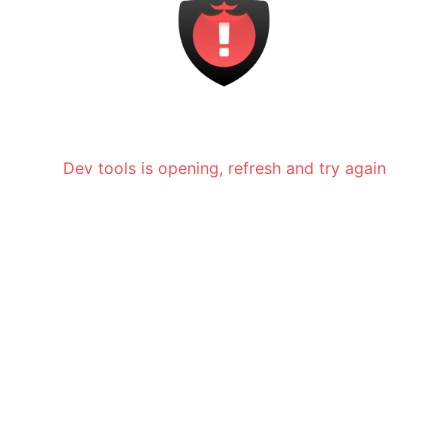
Dev tools is opening, refresh and try again