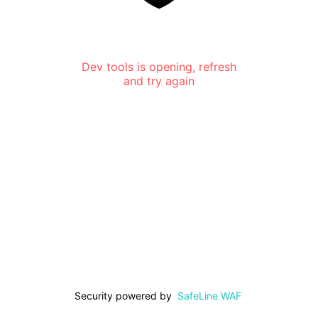
Dev tools is opening, refresh
and try again
Security powered by
SafeLine WAF