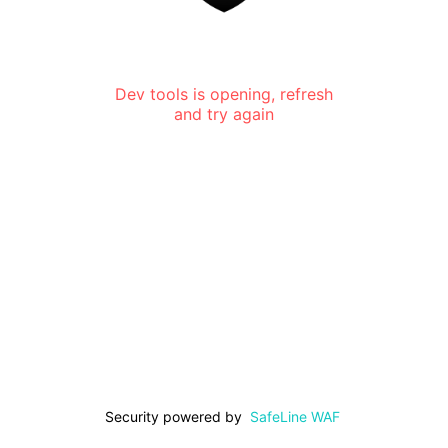
Dev tools is opening, refresh
and try again
Security powered by
SafeLine WAF