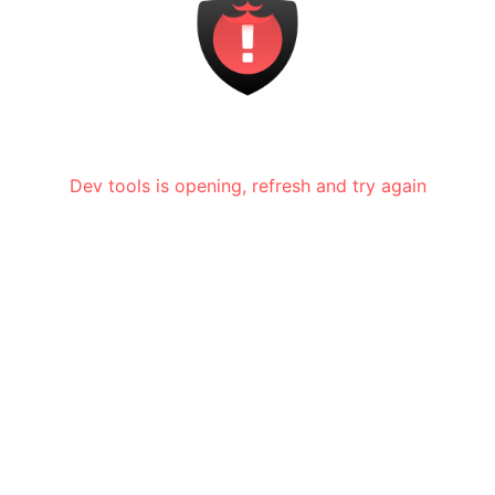
Dev tools is opening, refresh and try again