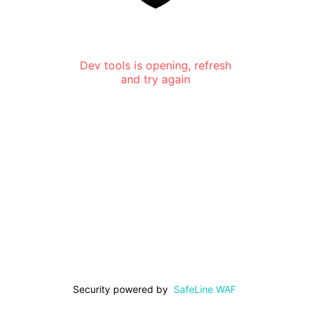
Dev tools is opening, refresh
and try again
Security powered by
SafeLine WAF