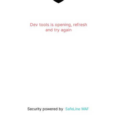
Dev tools is opening, refresh
and try again
Security powered by
SafeLine WAF