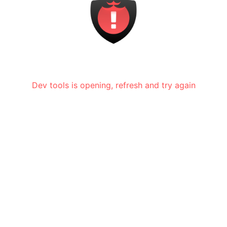
Dev tools is opening, refresh and try again