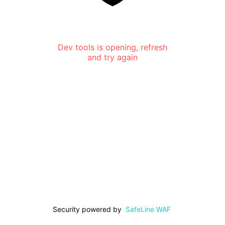
Dev tools is opening, refresh
and try again
Security powered by
SafeLine WAF