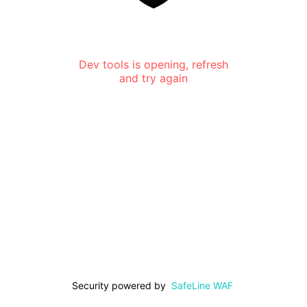
Dev tools is opening, refresh
and try again
Security powered by
SafeLine WAF