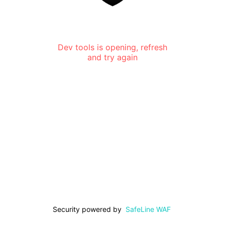
Dev tools is opening, refresh
and try again
Security powered by
SafeLine WAF