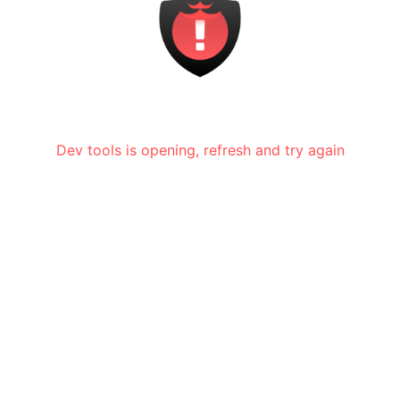
Dev tools is opening, refresh and try again