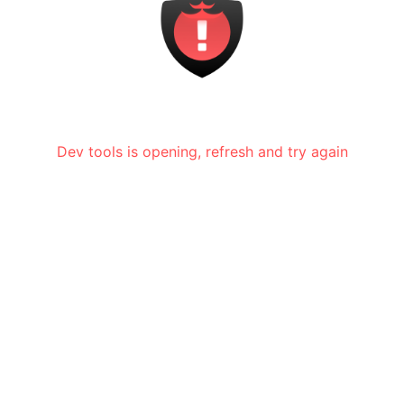
Dev tools is opening, refresh and try again