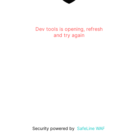
Dev tools is opening, refresh
and try again
Security powered by
SafeLine WAF