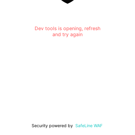
Dev tools is opening, refresh
and try again
Security powered by
SafeLine WAF