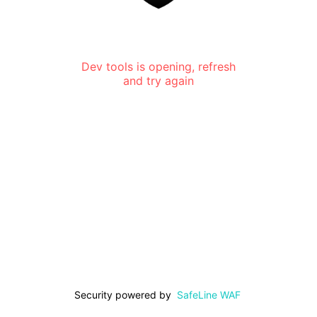
Dev tools is opening, refresh
and try again
Security powered by
SafeLine WAF