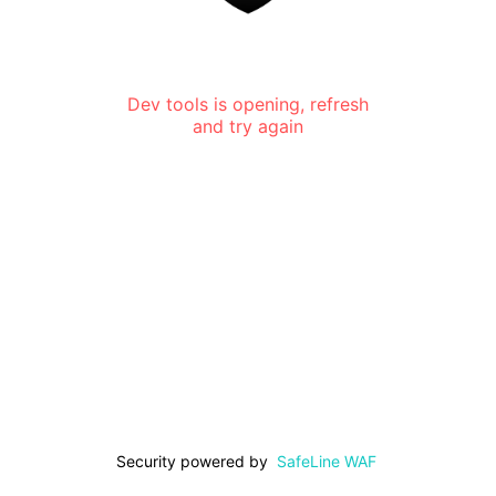
Dev tools is opening, refresh
and try again
Security powered by
SafeLine WAF