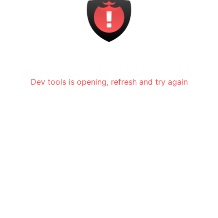
Dev tools is opening, refresh and try again