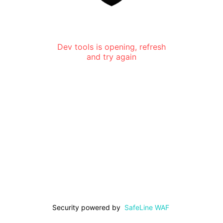
Dev tools is opening, refresh
and try again
Security powered by
SafeLine WAF