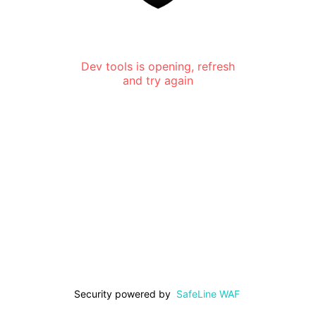
Dev tools is opening, refresh
and try again
Security powered by
SafeLine WAF