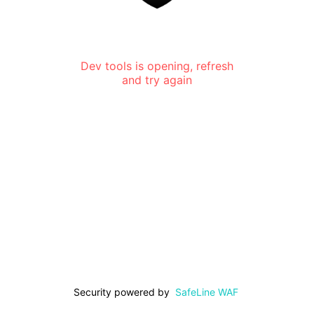
Dev tools is opening, refresh
and try again
Security powered by
SafeLine WAF