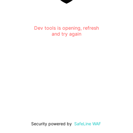
Dev tools is opening, refresh
and try again
Security powered by
SafeLine WAF