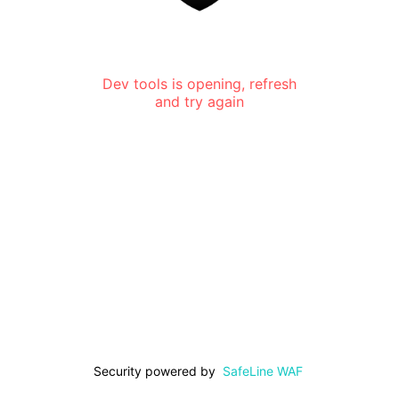
Dev tools is opening, refresh
and try again
Security powered by
SafeLine WAF