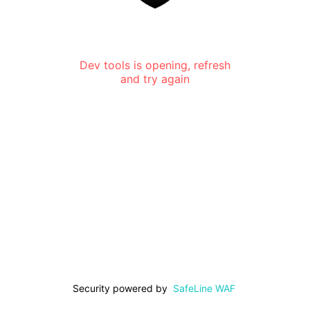
Dev tools is opening, refresh
and try again
Security powered by
SafeLine WAF