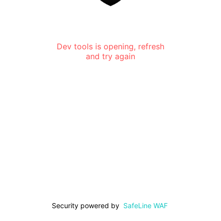
Dev tools is opening, refresh
and try again
Security powered by
SafeLine WAF