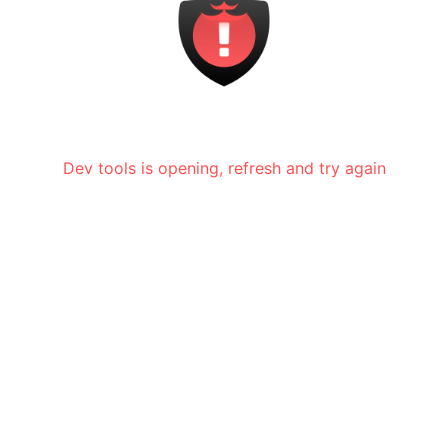
Dev tools is opening, refresh and try again