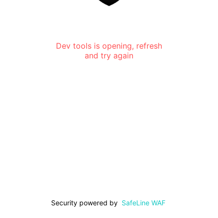
Dev tools is opening, refresh
and try again
Security powered by
SafeLine WAF