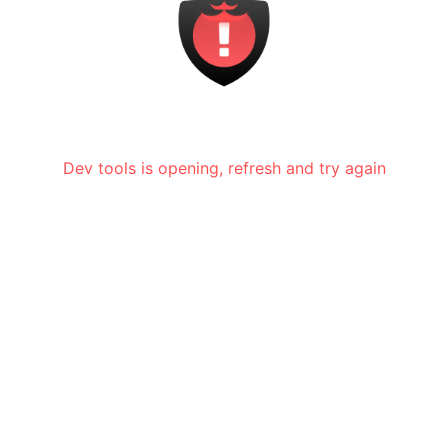
Dev tools is opening, refresh and try again