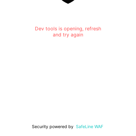
Dev tools is opening, refresh
and try again
Security powered by
SafeLine WAF