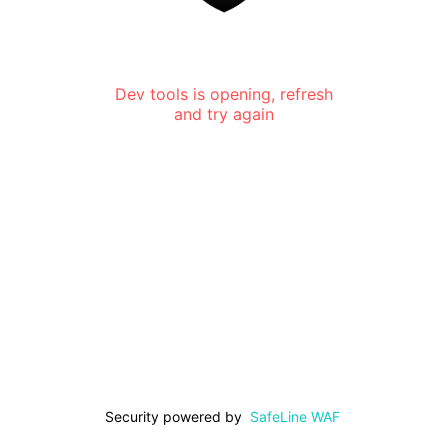
Dev tools is opening, refresh
and try again
Security powered by
SafeLine WAF