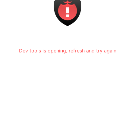
Dev tools is opening, refresh and try again