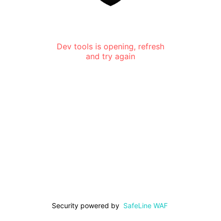
Dev tools is opening, refresh
and try again
Security powered by
SafeLine WAF