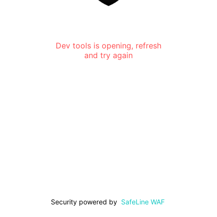
Dev tools is opening, refresh
and try again
Security powered by
SafeLine WAF