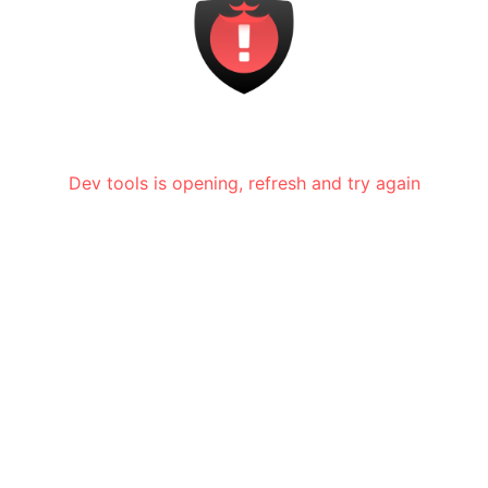
Dev tools is opening, refresh and try again