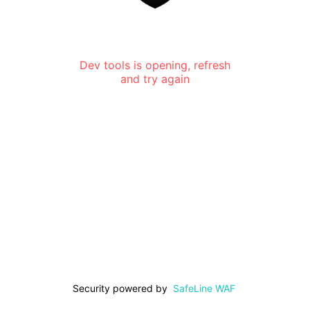
Dev tools is opening, refresh
and try again
Security powered by
SafeLine WAF