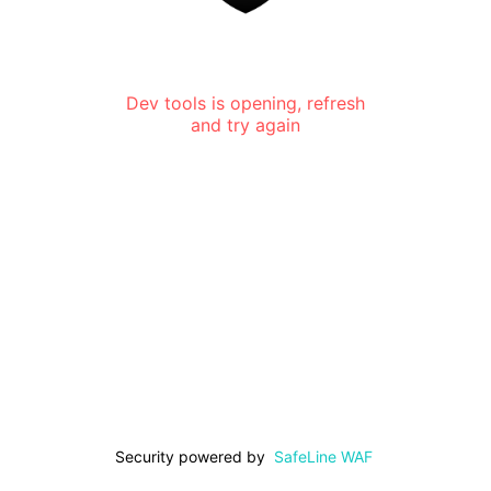
Dev tools is opening, refresh
and try again
Security powered by
SafeLine WAF